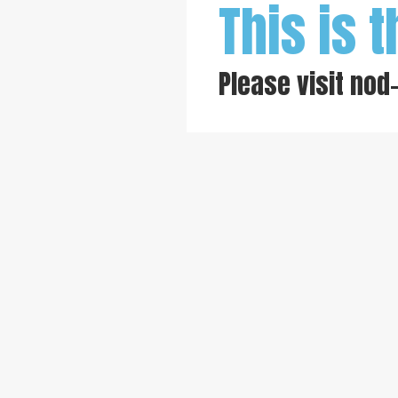
This is t
Please visit
nod