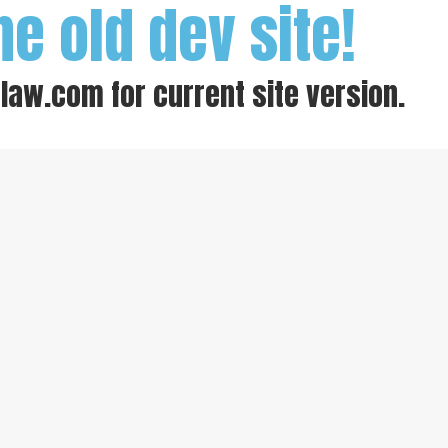
he old dev site!
-law.com
for current site version.