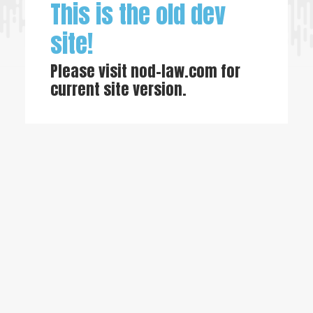
This is the old dev
site!
Please visit
nod-law.com
for
current site version.