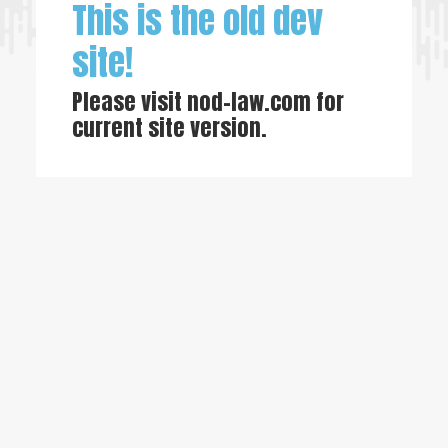
This is the old dev
site!
Please visit
nod-law.com
for
current site version.