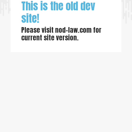
This is the old dev
site!
Please visit
nod-law.com
for
current site version.