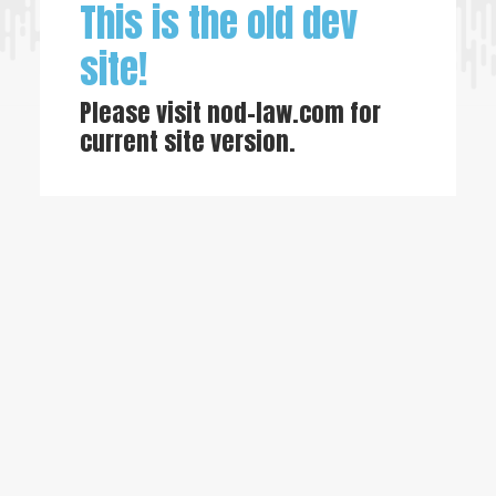
This is the old dev
site!
Please visit
nod-law.com
for
current site version.