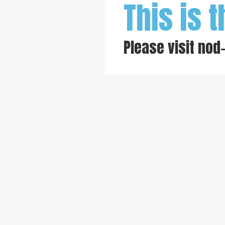
This is t
Please visit
nod