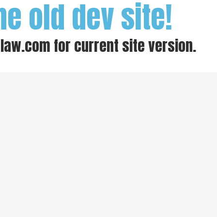
he old dev site!
-law.com
for current site version.