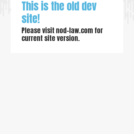
This is the old dev
site!
Please visit
nod-law.com
for
current site version.