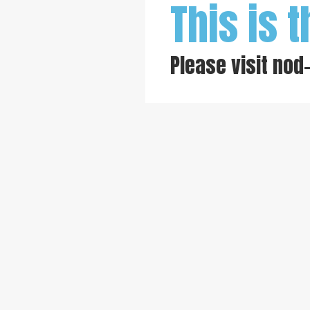
This is t
Please visit
nod