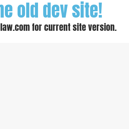
he old dev site!
-law.com
for current site version.