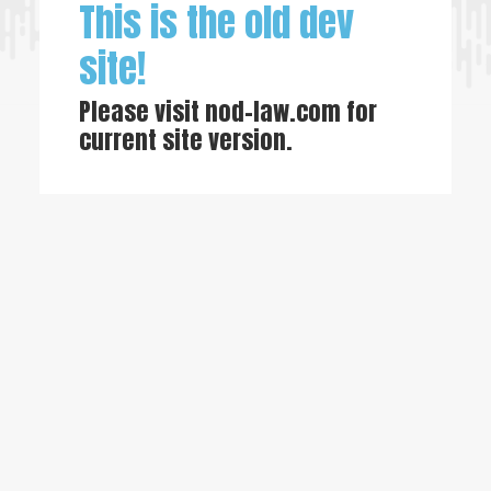
This is the old dev
site!
Please visit
nod-law.com
for
current site version.