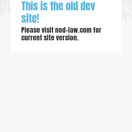
This is the old dev
site!
Please visit
nod-law.com
for
current site version.