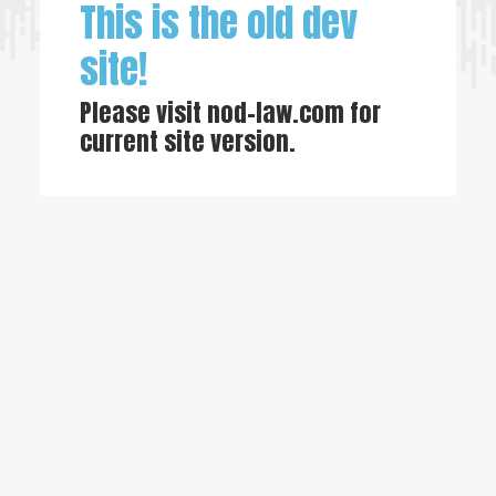
This is the old dev
site!
Please visit
nod-law.com
for
current site version.