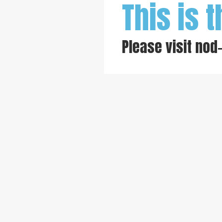
This is t
Please visit
nod