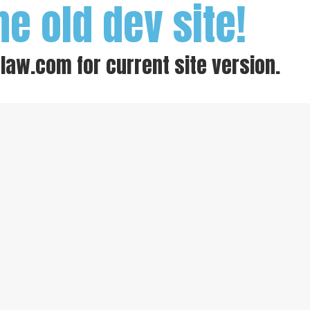
he old dev site!
-law.com
for current site version.