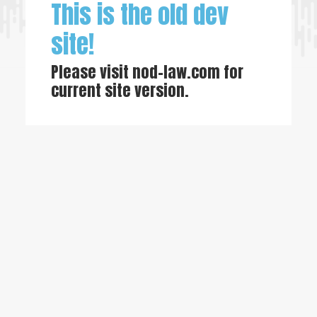
This is the old dev
site!
Please visit
nod-law.com
for
current site version.