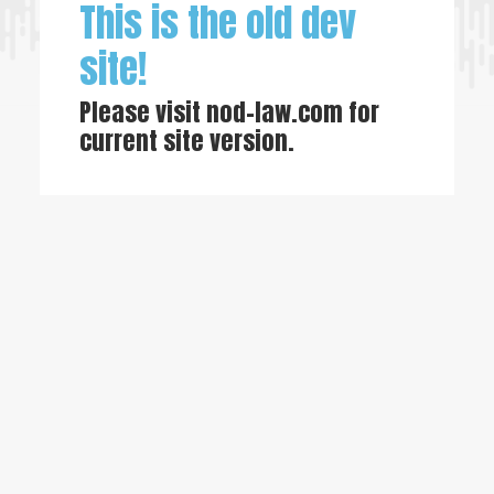
This is the old dev
site!
Please visit
nod-law.com
for
current site version.