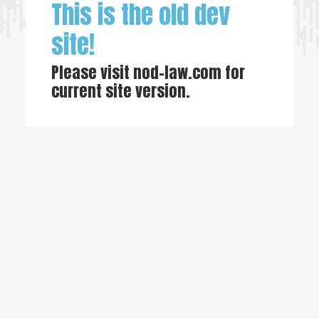
This is the old dev
site!
Please visit
nod-law.com
for
current site version.