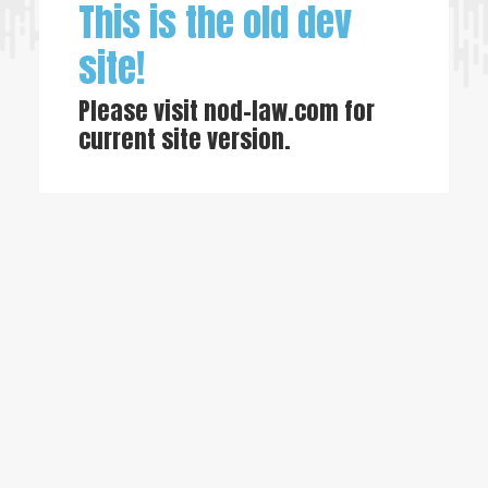
This is the old dev
site!
Please visit
nod-law.com
for
current site version.