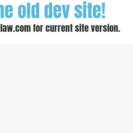
he old dev site!
-law.com
for current site version.