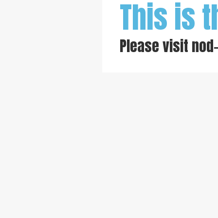
This is t
Please visit
nod