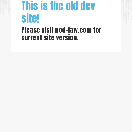
This is the old dev
site!
Please visit
nod-law.com
for
current site version.