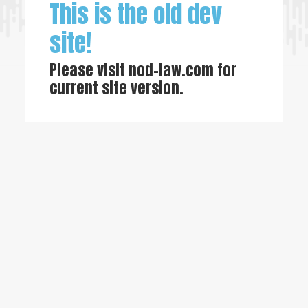
This is the old dev
site!
Please visit
nod-law.com
for
current site version.