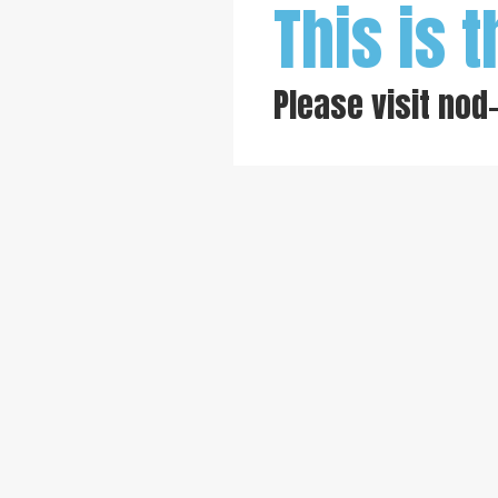
This is t
Please visit
nod