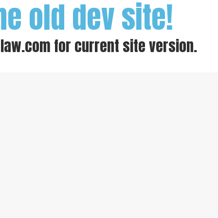
he old dev site!
-law.com
for current site version.