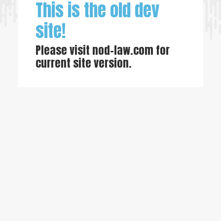
This is the old dev
site!
Please visit
nod-law.com
for
current site version.