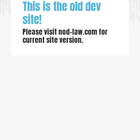
This is the old dev
site!
Please visit
nod-law.com
for
current site version.