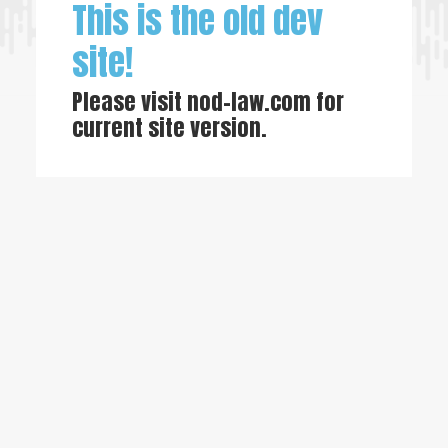
This is the old dev
site!
Please visit
nod-law.com
for
current site version.