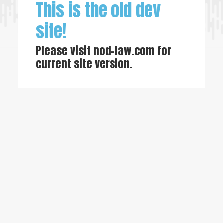
This is the old dev
site!
Please visit
nod-law.com
for
current site version.