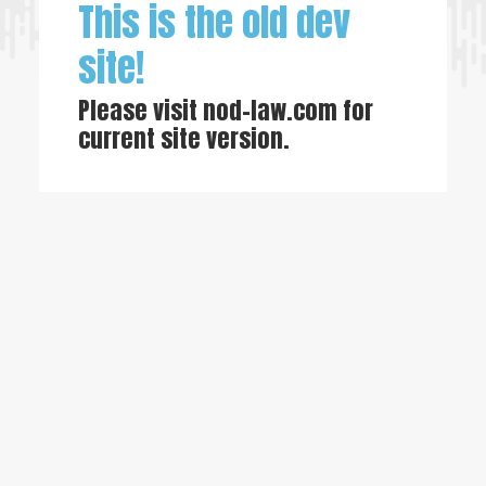
This is the old dev
site!
Please visit
nod-law.com
for
current site version.