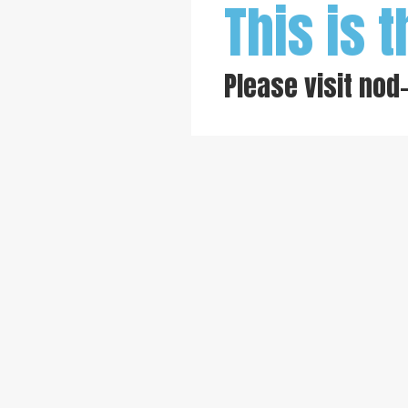
This is t
Please visit
nod