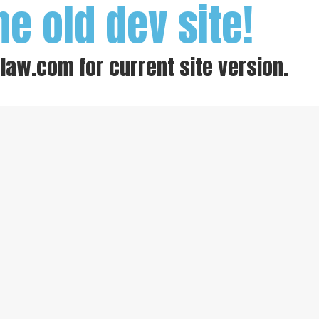
he old dev site!
-law.com
for current site version.