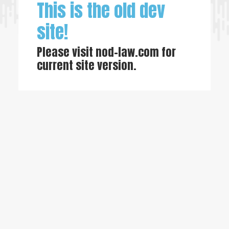
This is the old dev
site!
Please visit
nod-law.com
for
current site version.