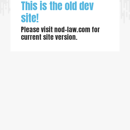
This is the old dev
site!
Please visit
nod-law.com
for
current site version.