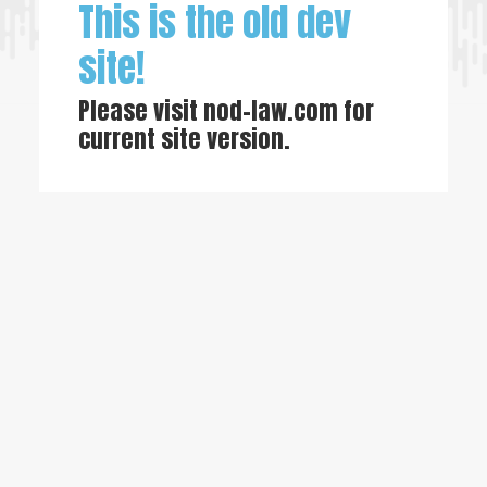
This is the old dev
site!
Please visit
nod-law.com
for
current site version.