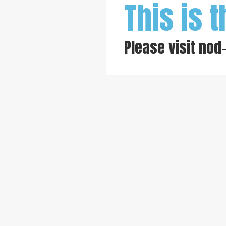
This is t
Please visit
nod