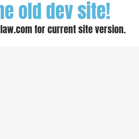
he old dev site!
-law.com
for current site version.