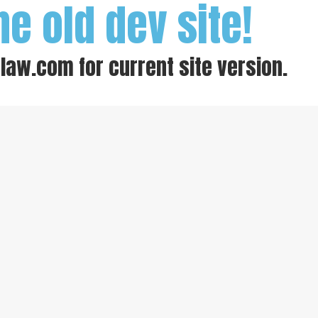
he old dev site!
-law.com
for current site version.