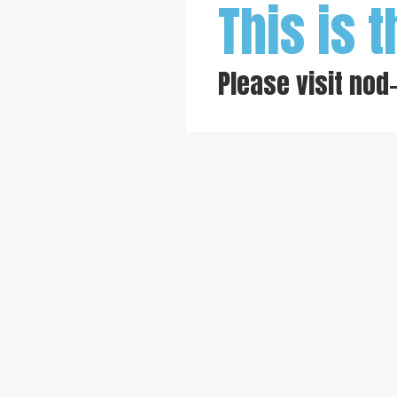
This is t
Please visit
nod