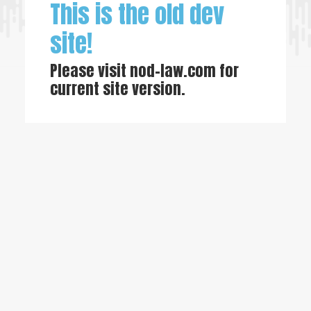
This is the old dev
site!
Please visit
nod-law.com
for
current site version.