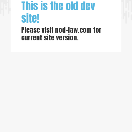
This is the old dev
site!
Please visit
nod-law.com
for
current site version.