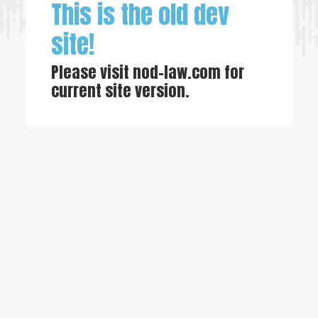
This is the old dev
site!
Please visit
nod-law.com
for
current site version.