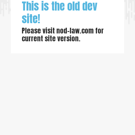
This is the old dev
site!
Please visit
nod-law.com
for
current site version.