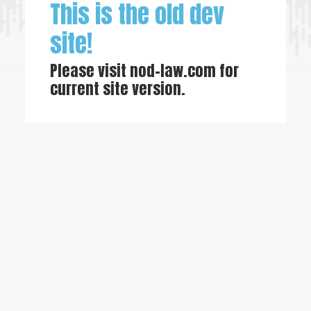
This is the old dev
site!
Please visit
nod-law.com
for
current site version.