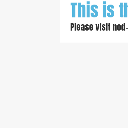
This is t
Please visit
nod