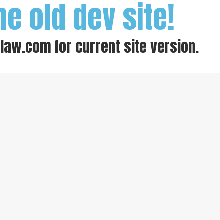
he old dev site!
-law.com
for current site version.