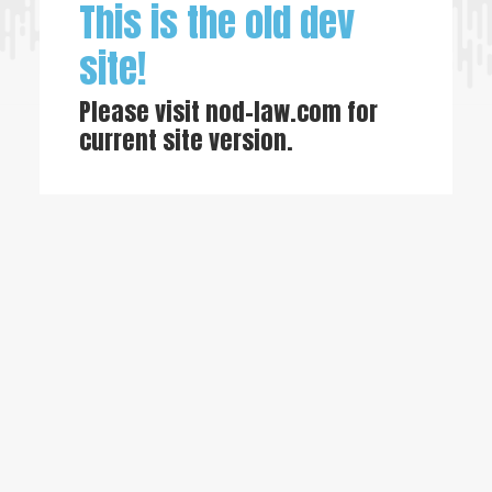
This is the old dev
site!
Please visit
nod-law.com
for
current site version.