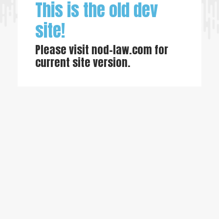
This is the old dev
site!
Please visit
nod-law.com
for
current site version.